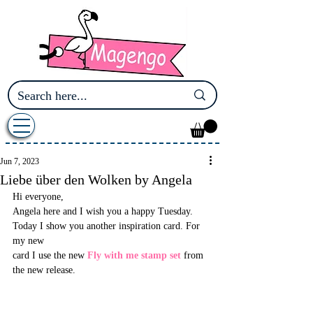
Jun 7, 2023
Liebe über den Wolken by Angela
Hi everyone, 
Angela here and I wish you a happy Tuesday. 
Today I show you another inspiration card. For 
my new 
card I use the new 
Fly with me stamp set
 from 
the new release.