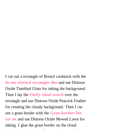
I cut out a rectangle of Bristol cardstock with the 
In-out stitched rectangles dies
 and use Distress 
Oxide Tumbled Glass for inking the background. 
Then I lay the 
Fluffy cloud stencil
 over the 
rectangle and use Distress Oxide Peacock Feather 
for creating the cloudy background. Then I cut 
out a grass border with the 
Grass borders Die 
cut set
 and use Distress Oxide Mowed Lawn for 
inking. I glue the grass border on the cloud 