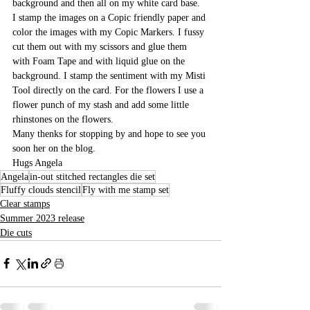
background and then all on my white card base.
I stamp the images on a Copic friendly paper and 
color the images with my Copic Markers. I fussy 
cut them out with my scissors and glue them 
with Foam Tape and with liquid glue on the 
background. I stamp the sentiment with my Misti 
Tool directly on the card. For the flowers I use a 
flower punch of my stash and add some little 
rhinstones on the flowers.
Many thenks for stopping by and hope to see you 
soon her on the blog.
Hugs Angela 
Angela
in-out stitched rectangles die set
Fluffy clouds stencil
Fly with me stamp set
Clear stamps
Summer 2023 release
Die cuts