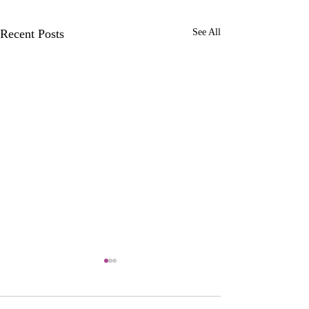
Recent Posts
See All