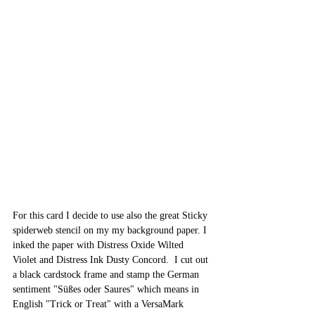
For this card I decide to use also the great Sticky 
spiderweb stencil on my my background paper. I 
inked the paper with Distress Oxide Wilted 
Violet and Distress Ink Dusty Concord.  I cut out 
a black cardstock frame and stamp the German 
sentiment "Süßes oder Saures" which means in 
English "Trick or Treat" with a VersaMark 