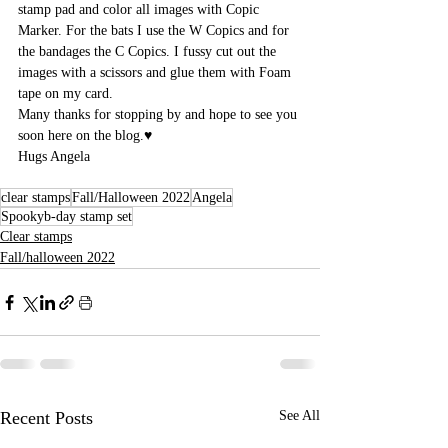
stamp pad and color all images with Copic 
Marker. For the bats I use the W Copics and for 
the bandages the C Copics. I fussy cut out the 
images with a scissors and glue them with Foam 
tape on my card. 
Many thanks for stopping by and hope to see you 
soon here on the blog.♥
Hugs Angela
clear stamps
Fall/Halloween 2022
Angela
Spookyb-day stamp set
Clear stamps
Fall/halloween 2022
Recent Posts
See All