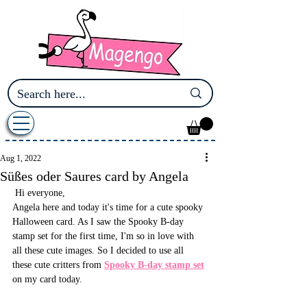
Aug 1, 2022
Süßes oder Saures card by Angela
 Hi everyone,
Angela here and today it's time for a cute spooky 
Halloween card. As I saw the Spooky B-day 
stamp set for the first time, I'm so in love with 
all these cute images. So I decided to use all 
these cute critters from 
Spooky B-day stamp set
on my card today.