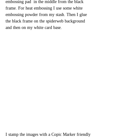
embossing pad  in the middle from the black 
frame. For heat embossing I use some white 
embossing powder from my stash. Then I glue 
the black frame on the spiderweb background 
and then on my white card base.
I stamp the images with a Copic Marker friendly 