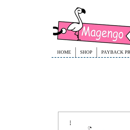
HOME
SHOP
PAYBACK P
More actions