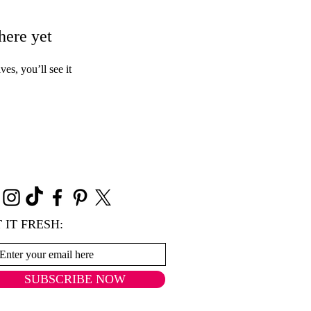
here yet
s, you’ll see it
 IT FRESH:
SUBSCRIBE NOW