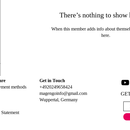
There’s nothing to show 
When this member adds info about themselve
here.
are
Get in Touch
yment methods
+4920249658424
magengoinfo@gmail.com
GET
Wuppertal, Germany
y Statement