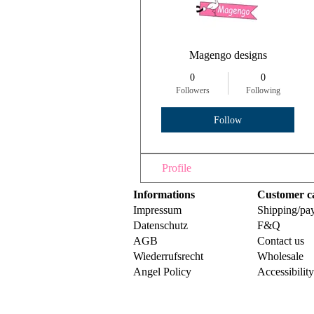
Magengo designs
0
0
Followers
Following
Follow
Profile
Informations
Customer c
Impressum
Shipping/pa
Datenschutz
F&Q
AGB
Contact us
Wiederrufsrecht
Wholesale
Angel Policy
Accessibilit