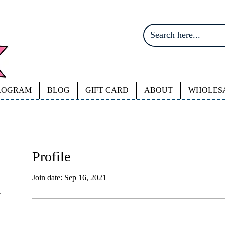
ROGRAM
BLOG
GIFT CARD
ABOUT
WHOLES
Profile
Join date: Sep 16, 2021