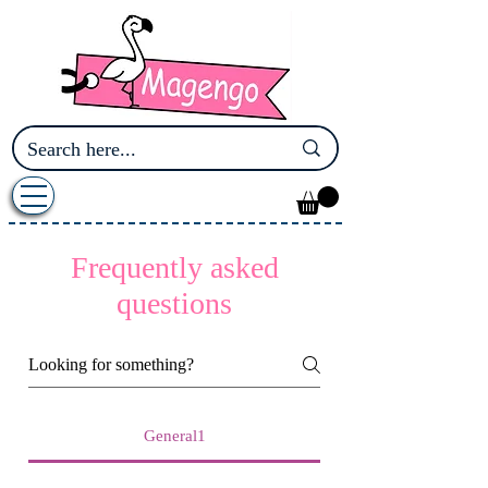
Frequently asked
questions
General1