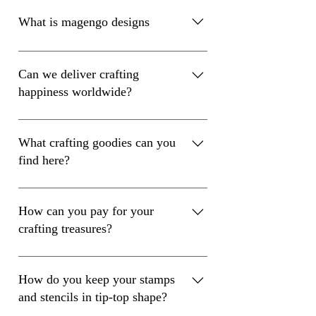
What is magengo designs
Magengo is a crafting supplies company
Can we deliver crafting
happiness worldwide?
Absolutely! We deliver crafting happiness
worldwide with a flat shipping rate of just
What crafting goodies can you
€7.2. Wherever you are, we’ve got your
find here?
back!
We’ve got everything you need for your
crafting adventures! From clear stamps to
How can you pay for your
die cuts, stencils, and acrylic blocks – our
crafting treasures?
high-quality supplies are here to spark
your creativity!
Paying for your crafting treasures is super
easy! Choose from credit cards, PayPal,
How do you keep your stamps
Giropay, Google Pay, Apple Pay, or
and stencils in tip-top shape?
Sofort – we’ve got you covered!