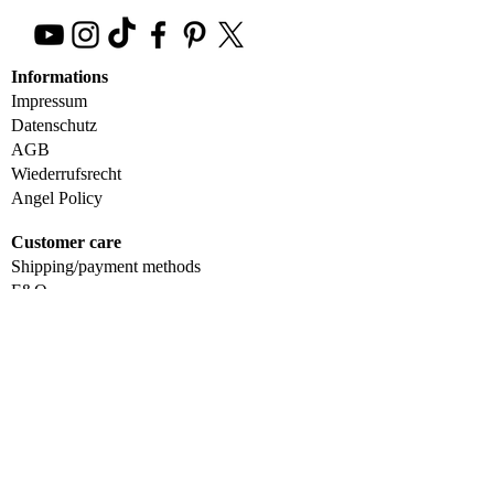
Informations
Impressum
Datenschutz
AGB
Wiederrufsrecht
Angel Policy
Customer care
Shipping/payment methods
F&Q
Contact us
Wholesale
Accessibility Statement
Get in Touch
+4920249658424
magengoinfo@gmail.com
Wuppertal, Germany