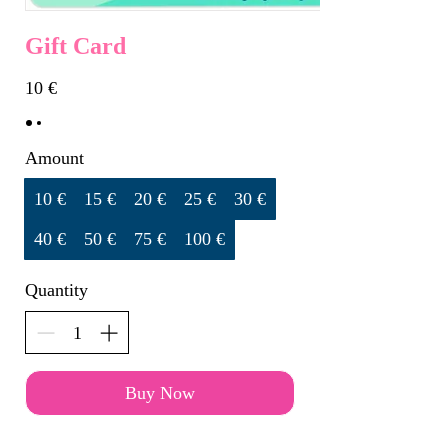
Gift Card
10 €
Amount
10 €
15 €
20 €
25 €
30 €
40 €
50 €
75 €
100 €
Quantity
Buy Now