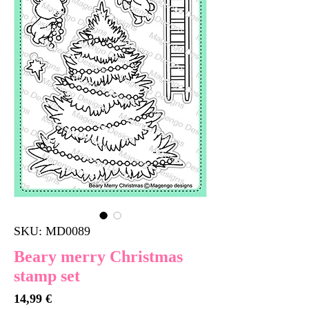
SKU: MD0089
Beary merry Christmas
stamp set
Price
14,99 €