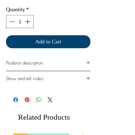
Quantity
*
Add to Cart
Products description
Create the sweetest holiday scenes with
Show and tell video
the Beary Merry Christmas photopolymer
A6 stamp set by Magengo Designs. This
festive collection features adorable bears, a
beautifully decorated Christmas tree, and
fun seasonal accents – perfect for handmade
cards, tags, scrapbook pages, and holiday
Related Products
crafts.
Approximat size:
Christmas tree: 4" x 3,4"