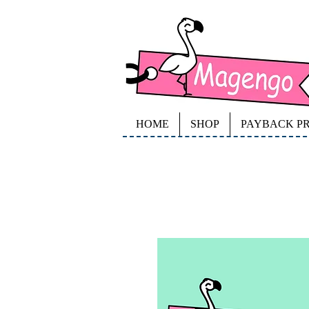
HOME
SHOP
PAYBACK P