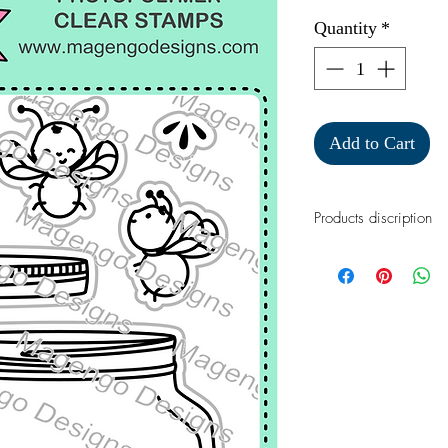
Quantity
*
Add to Cart
Products discription
A perfect stamp set
cards.
This 3" x 4" stamp s
photopolymer clear s
of the stamped image
inks.
Approximate size:
Class jar: 2 x 2"