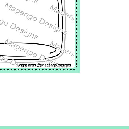
Firefly: 0,8x 0,7"
This stamp set inclu
Have a bright night: 