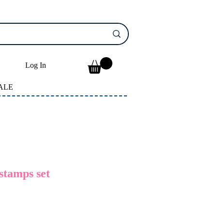
Log In
ALE
stamps set