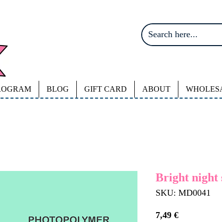
ROGRAM
BLOG
GIFT CARD
ABOUT
WHOLES
Bright night 
SKU: MD0041
Price
7,49 €