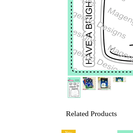
Related Products
New