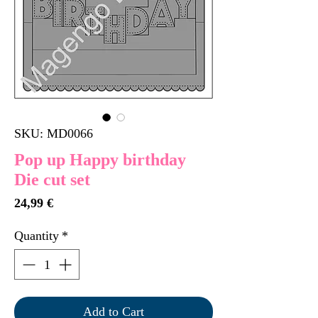
SKU: MD0066
Pop up Happy birthday
Die cut set
Price
24,99 €
Quantity
*
Add to Cart