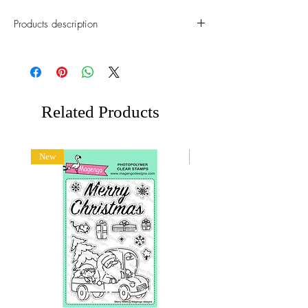
Products description
This die cut set will help you to create an
awosome hanmdmade cards for any
occation.
Approximate size:
Related Products
1: 14 x 22 mm
&: 20 x 23 mm
New
New