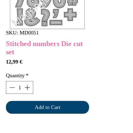
SKU: MD0051
Stitched numbers Die cut
set
Price
12,99 €
Quantity
*
Add to Cart