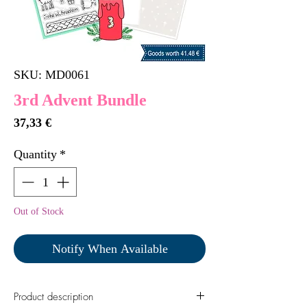
SKU: MD0061
3rd Advent Bundle
Price
37,33 €
Quantity
*
Out of Stock
Notify When Available
Product description