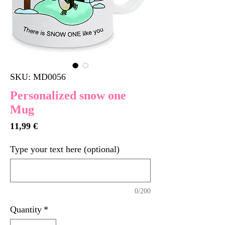
SKU: MD0056
Personalized snow one
Mug
Price
11,99 €
Type your text here (optional)
0/200
Quantity
*