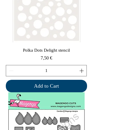
Polka Dots Delight stencil
Price
7,50 €
Add to Cart