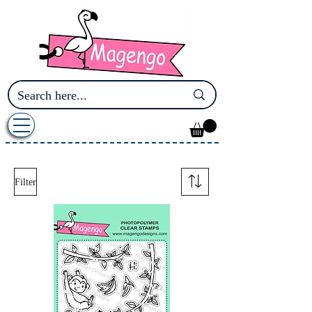
Filter