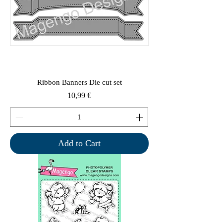
Ribbon Banners Die cut set
Price
10,99 €
Add to Cart