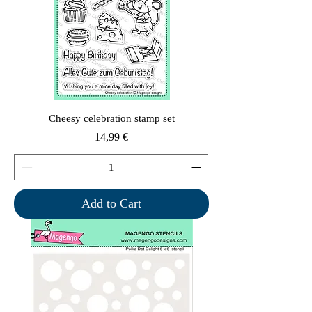
Cheesy celebration stamp set
Price
14,99 €
Add to Cart