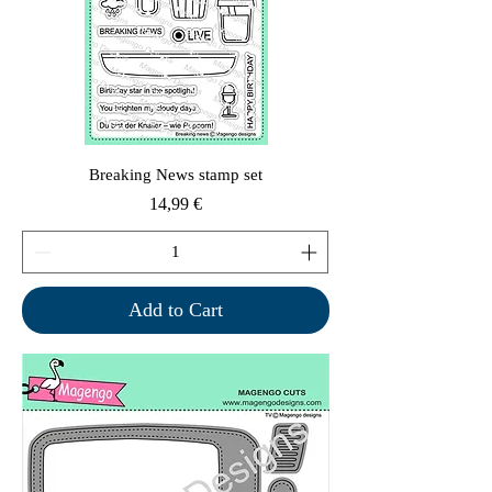
Breaking News stamp set
Price
14,99 €
Add to Cart