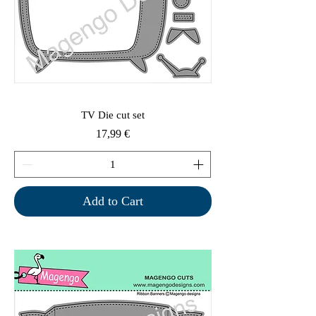
TV Die cut set
Price
17,99 €
Add to Cart