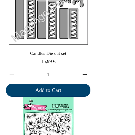
Candles Die cut set
Price
15,99 €
Add to Cart