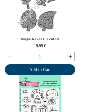
Jungle leaves Die cut set
Price
19,99 €
Add to Cart