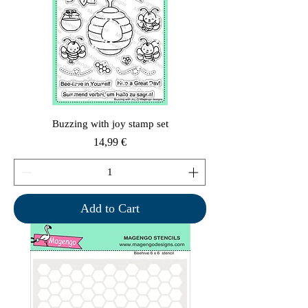
Buzzing with joy stamp set
Price
14,99 €
Add to Cart