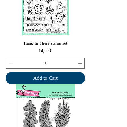
Hang In There stamp set
Price
14,99 €
Add to Cart