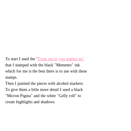
To start I used the "
From me to you stamps set"
that I stamped with the black "Memento" ink 
which for me is the best there is to use with these 
stamps.
Then I painted the pieces with alcohol markers. 
To give them a little more detail I used a black 
"Micron Pigma" and the white "Gelly roll" to 
create highlights and shadows.