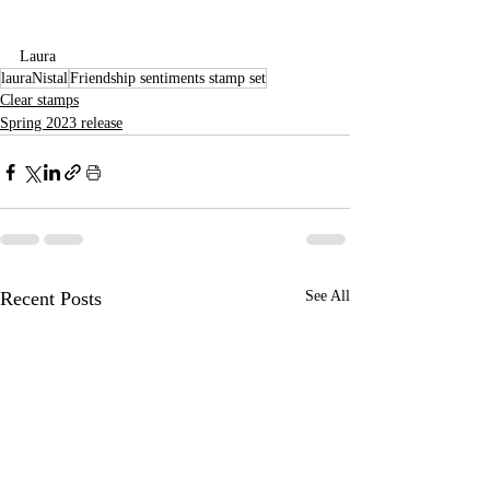
Laura
lauraNistal
Friendship sentiments stamp set
Clear stamps
Spring 2023 release
Recent Posts
See All