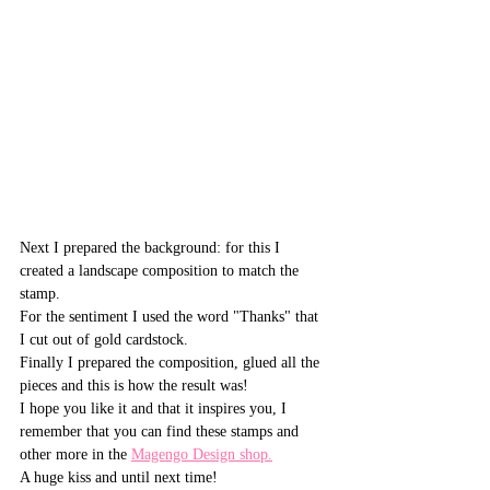
Next I prepared the background: for this I 
created a landscape composition to match the 
stamp.
For the sentiment I used the word "Thanks" that 
I cut out of gold cardstock.
Finally I prepared the composition, glued all the 
pieces and this is how the result was!
I hope you like it and that it inspires you, I 
remember that you can find these stamps and 
other more in the 
Magengo Design shop.
A huge kiss and until next time!