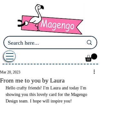
Mar 20, 2023
From me to you by Laura
Hello crafty friends! I'm Laura and today I'm 
showing you this lovely card for the Magengo 
Design team. I hope will inspire you! 