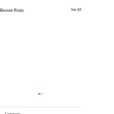
Recent Posts
See All