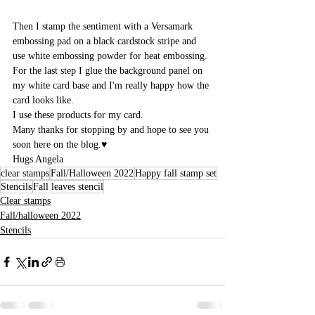
Then I stamp the sentiment with a Versamark 
embossing pad on a black cardstock stripe and 
use white embossing powder for heat embossing. 
For the last step I glue the background panel on 
my white card base and I'm really happy how the 
card looks like.
I use these products for my card.
Many thanks for stopping by and hope to see you 
soon here on the blog.♥
Hugs Angela
clear stamps
Fall/Halloween 2022
Happy fall stamp set
Stencils
Fall leaves stencil
Clear stamps
Fall/halloween 2022
Stencils