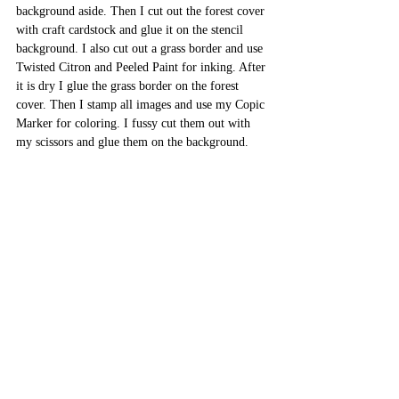
background aside. Then I cut out the forest cover 
with craft cardstock and glue it on the stencil 
background. I also cut out a grass border and use 
Twisted Citron and Peeled Paint for inking. After 
it is dry I glue the grass border on the forest 
cover. Then I stamp all images and use my Copic 
Marker for coloring. I fussy cut them out with 
my scissors and glue them on the background. 