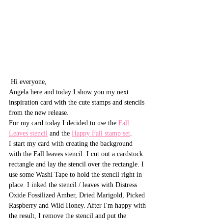
 Hi everyone,
Angela here and today I show you my next 
inspiration card with the cute stamps and stencils 
from the new release. 
For my card today I decided to use the 
Fall 
Leaves stencil
 and the 
Happy Fall stamp set
.
I start my card with creating the background 
with the Fall leaves stencil. I cut out a cardstock 
rectangle and lay the stencil over the rectangle. I 
use some Washi Tape to hold the stencil right in 
place. I inked the stencil / leaves with Distress 
Oxide Fossilized Amber, Dried Marigold, Picked 
Raspberry and Wild Honey. After I'm happy with 
the result, I remove the stencil and put the 