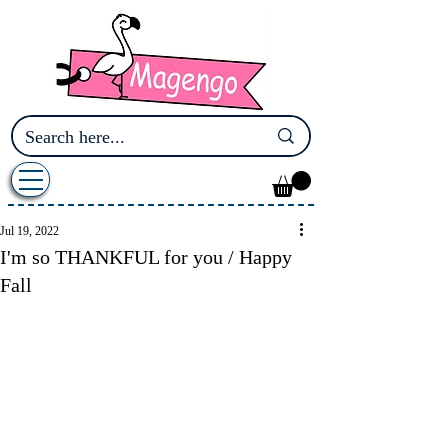
Jul 19, 2022
I'm so THANKFUL for you / Happy
Fall