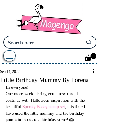
Sep 14, 2022
Little Birthday Mummy By Lorena
Hi everyone! 
One more week I bring you a new card, I 
continue with Halloween inspiration with the 
beautiful 
Spooky B-day stamp set
, this time I 
have used the little mummy and the birthday 
pumpkin to create a birthday scene! 🎂