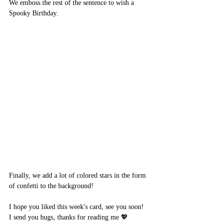
We emboss the rest of the sentence to wish a 
Spooky Birthday.
Finally, we add a lot of colored stars in the form 
of confetti to the background!
I hope you liked this week's card, see you soon!
I send you hugs, thanks for reading me 💖