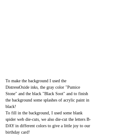
To make the background I used the 
DistressOxide inks, the gray color "Pumice 
Stone" and the black "Black Soot" and to finish 
the background some splashes of acrylic paint in 
black!
To fill in the background, I used some blank 
spider web die-cuts, we also die-cut the letters B-
DAY in different colors to give a little joy to our 
birthday card!