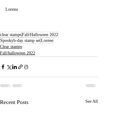
Lorena
clear stamps
Fall/Halloween 2022
Spookyb-day stamp set
Lorene
Clear stamps
Fall/halloween 2022
Recent Posts
See All