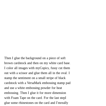
Then I glue the background on a piece of soft 
brown cardstock and then on my white card base. 
I color all images with myCopics, fussy cut them 
out with a scissor and glue them all in the oval. I 
stamp the sentiment on a small stripe of black 
cardstock with a VersaMark embossing stamp pad 
and use a white embossing powder for heat 
embossing. Then I glue it for more dimension 
with Foam Tape on the card. For the last stepI 
glue some rhinestones on the card and I'mreally 