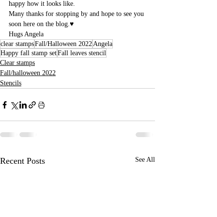
happy how it looks like.
Many thanks for stopping by and hope to see you 
soon here on the blog.♥
Hugs Angela
clear stamps
Fall/Halloween 2022
Angela
Happy fall stamp set
Fall leaves stencil
Clear stamps
Fall/halloween 2022
Stencils
Recent Posts
See All