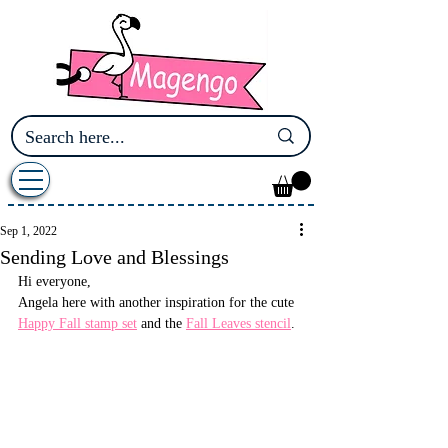
Sep 1, 2022
Sending Love and Blessings
Hi everyone,
Angela here with another inspiration for the cute 
Happy Fall stamp set
 and the 
Fall Leaves stencil
.