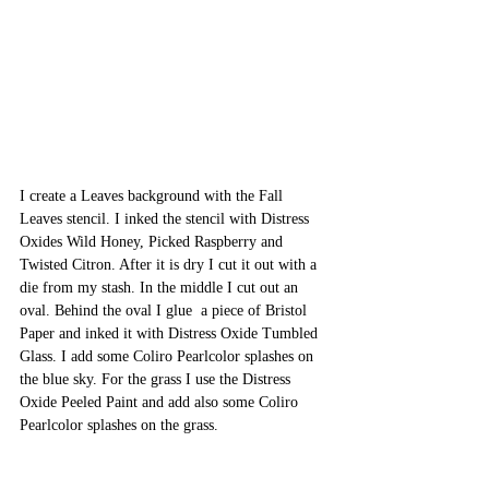
I create a Leaves background with the Fall 
Leaves stencil. I inked the stencil with Distress 
Oxides Wild Honey, Picked Raspberry and 
Twisted Citron. After it is dry I cut it out with a 
die from my stash. In the middle I cut out an 
oval. Behind the oval I glue  a piece of Bristol 
Paper and inked it with Distress Oxide Tumbled 
Glass. I add some Coliro Pearlcolor splashes on 
the blue sky. For the grass I use the Distress 
Oxide Peeled Paint and add also some Coliro 
Pearlcolor splashes on the grass. 