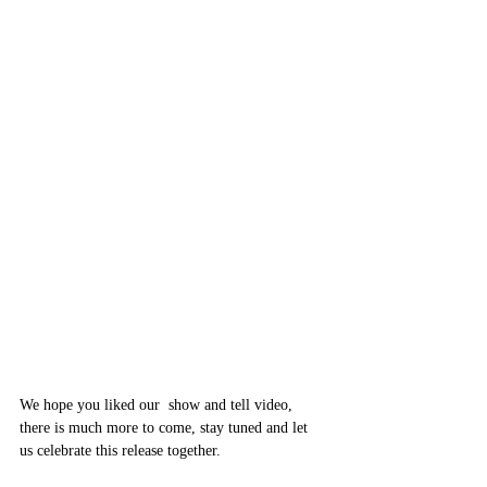
We hope you liked our  show and tell video, 
there is much more to come, stay tuned and let 
us celebrate this release together.