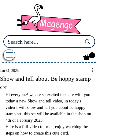
Jan 31, 2023
Show and tell about Be hoppy stamp
set
Hi everyone! we are so excited to share with you 
today a new Show and tell video, in today's 
video I will show and tell you about be hoppy 
stamp set, this set will be available in the shop on 
4th of February 2023.
Here is a full video tutorial, enjoy watching the 
steps on how to create this cute card.