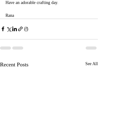
Have an adorable crafting day.
Rana 
Recent Posts
See All