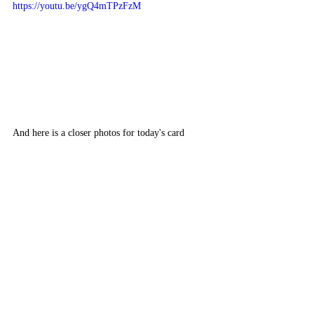
https://youtu.be/ygQ4mTPzFzM
And here is a closer photos for today's card