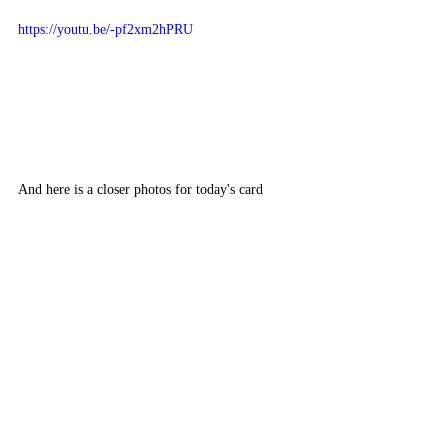
https://youtu.be/-pf2xm2hPRU
And here is a closer photos for today's card