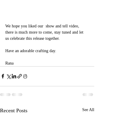
We hope you liked our  show and tell video, 
there is much more to come, stay tuned and let 
us celebrate this release together.
Have an adorable crafting day.
Rana 
Recent Posts
See All