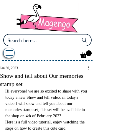
Jan 30, 2023
Show and tell about Our memories
stamp set
Hi everyone! we are so excited to share with you 
today a new Show and tell video, in today's 
video I will show and tell you about our 
memories stamp set, this set will be available in 
the shop on 4th of February 2023.
Here is a full video tutorial, enjoy watching the 
steps on how to create this cute card.