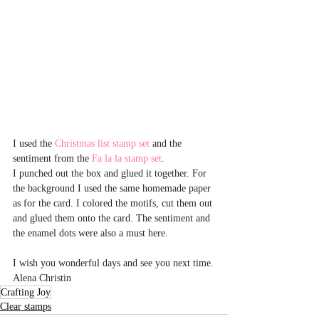
I used the 
Christmas list stamp set
 and the 
sentiment from the 
Fa la la stamp set
.
I punched out the box and glued it together. For 
the background I used the same homemade paper 
as for the card. I colored the motifs, cut them out 
and glued them onto the card. The sentiment and 
the enamel dots were also a must here.
I wish you wonderful days and see you next time.
Alena Christin
Crafting Joy
Clear stamps