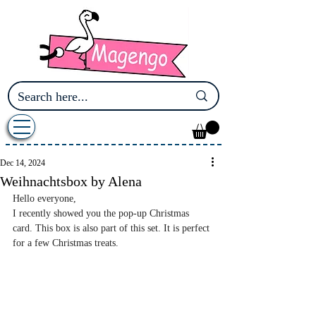
Dec 14, 2024
Weihnachtsbox by Alena
Hello everyone,
I recently showed you the pop-up Christmas 
card. This box is also part of this set. It is perfect 
for a few Christmas treats.