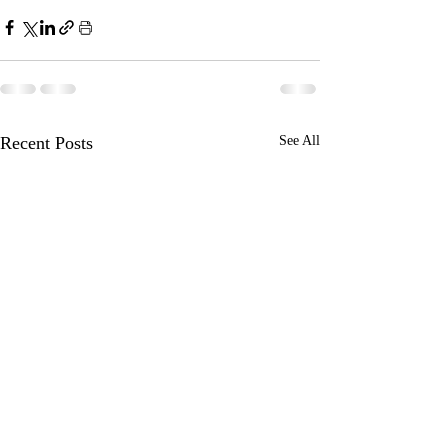
Recent Posts
See All