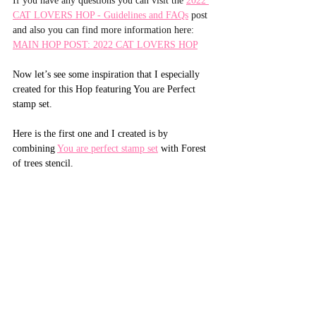
If you have any questions you can visit the 
2022 
CAT LOVERS HOP - Guidelines and FAQs
 post 
and also you can find more information here: 
MAIN HOP POST: 2022 CAT LOVERS HOP
Now let’s see some inspiration that I especially 
created for this Hop featuring You are Perfect 
stamp set.
Here is the first one and I created is by 
combining 
You are perfect stamp set
 with Forest 
of trees stencil.