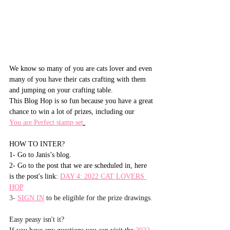
We know so many of you are cats lover and even 
many of you have their cats crafting with them 
and jumping on your crafting table.
This Blog Hop is so fun because you have a great 
chance to win a lot of prizes, including our 
You are Perfect stamp set
.
HOW TO INTER?
1- Go to Janis’s blog.
2- Go to the post that we are scheduled in, here 
is the post's link: 
DAY 4: 2022 CAT LOVERS 
HOP
3- 
SIGN IN
 to be eligible for the prize drawings
.
Easy peasy isn't it?