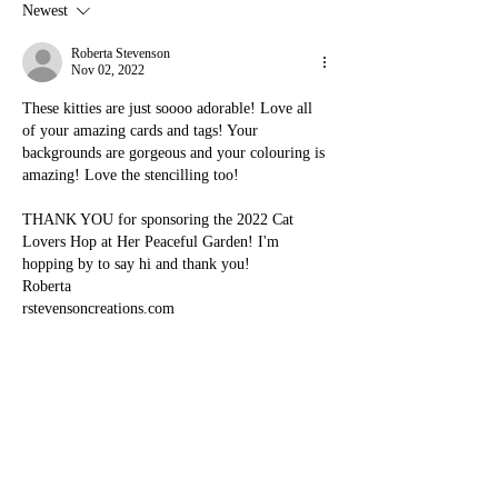
Newest
Roberta Stevenson
Nov 02, 2022
These kitties are just soooo adorable! Love all 
of your amazing cards and tags! Your 
backgrounds are gorgeous and your colouring is 
amazing! Love the stencilling too!
THANK YOU for sponsoring the 2022 Cat 
Lovers Hop at Her Peaceful Garden! I'm 
hopping by to say hi and thank you!
Roberta
rstevensoncreations.com
Like
Reply
Denise Bryant
Oct 31, 2022
Happy to visit your wonderful blog and get a 