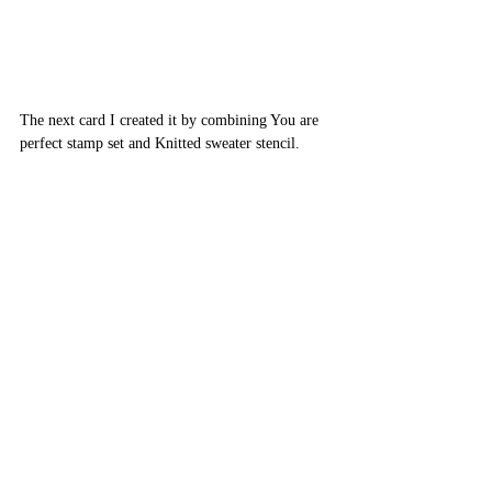
The next card I created it by combining You are 
perfect stamp set and Knitted sweater stencil.