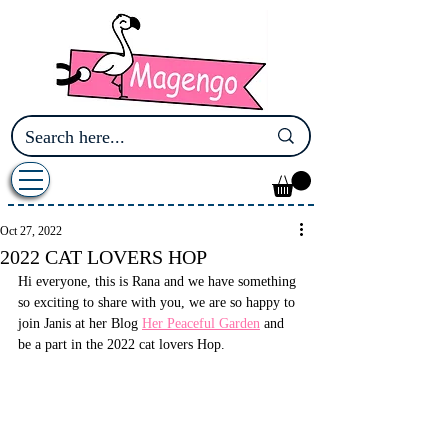
Oct 27, 2022
2022 CAT LOVERS HOP
Hi everyone, this is Rana and we have something 
so exciting to share with you, we are so happy to 
join Janis at her Blog 
Her Peaceful Garden
 and 
be a part in the 2022 cat lovers Hop.