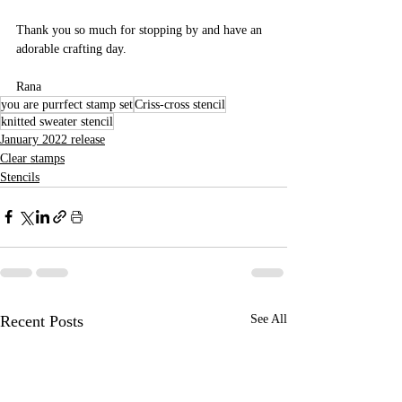
Thank you so much for stopping by and have an 
adorable crafting day.
Rana 
you are purrfect stamp set
Criss-cross stencil
knitted sweater stencil
January 2022 release
Clear stamps
Stencils
Recent Posts
See All