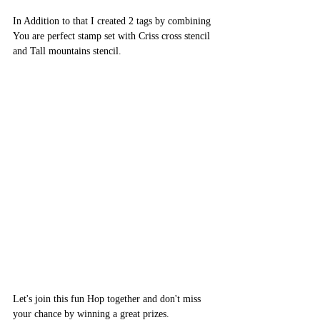
In Addition to that I created 2 tags by combining 
You are perfect stamp set with Criss cross stencil 
and Tall mountains stencil.
Let's join this fun Hop together and don't miss 
your chance by winning a great prizes.