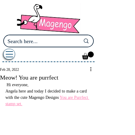
Feb 28, 2022
Meow! You are purrfect
 Hi everyone,
Angela here and today I decided to make a card 
with the cute Magengo Designs 
You are Purrfect 
stamp set.