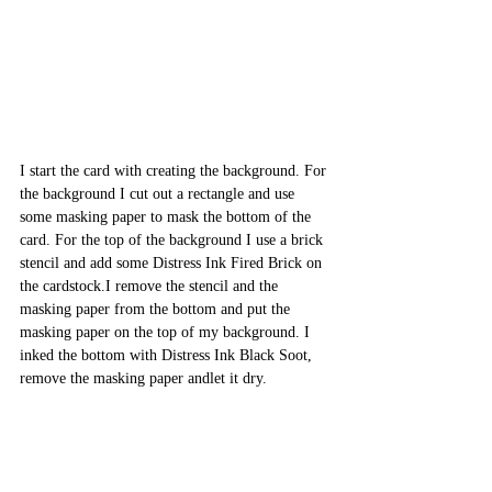
I start the card with creating the background. For 
the background I cut out a rectangle and use 
some masking paper to mask the bottom of the 
card. For the top of the background I use a brick 
stencil and add some Distress Ink Fired Brick on 
the cardstock.I remove the stencil and the 
masking paper from the bottom and put the 
masking paper on the top of my background. I 
inked the bottom with Distress Ink Black Soot, 
remove the masking paper andlet it dry.