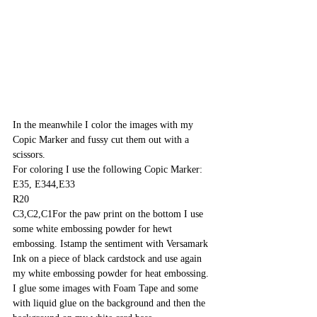
In the meanwhile I color the images with my 
Copic Marker and fussy cut them out with a 
scissors.
For coloring I use the following Copic Marker:
E35, E344,E33
R20
C3,C2,C1For the paw print on the bottom I use 
some white embossing powder for hewt 
embossing. Istamp the sentiment with Versamark 
Ink on a piece of black cardstock and use again 
my white embossing powder for heat embossing. 
I glue some images with Foam Tape and some 
with liquid glue on the background and then the 