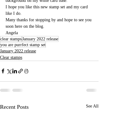
background on my white card base.
I hope you like this new stamp set and my card 
like I do. 
Many thanks for stopping by and hope to see you 
soon here on the blog.
Angela
clear stamps
January 2022 release
you are purrfect stamp set
January 2022 release
Clear stamps
Recent Posts
See All