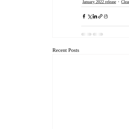
January 2022 release
Clea
Recent Posts