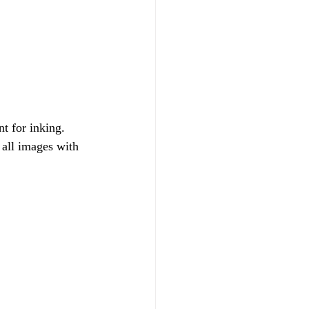
t for inking. 
 all images with 