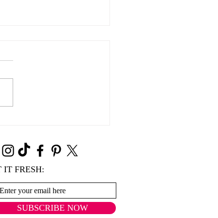
Süße Grüße
 IT FRESH:
SUBSCRIBE NOW