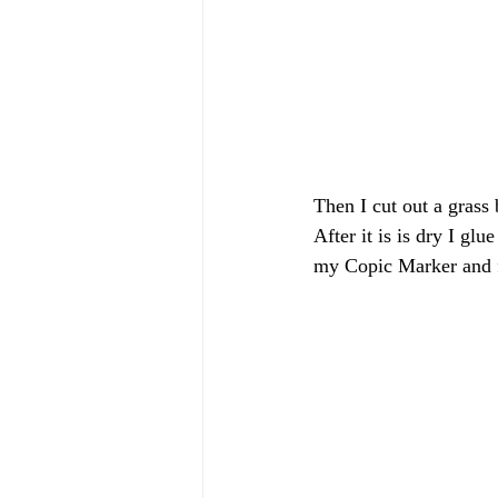
Then I cut out a grass
After it is is dry I gl
my Copic Marker and fu