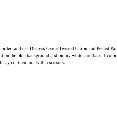
 border  and use Distress Oxide Twisted Citron and Peeled Pain
ue it on the blue background and on my white card base. I color
ssy cut them out with a scissors.