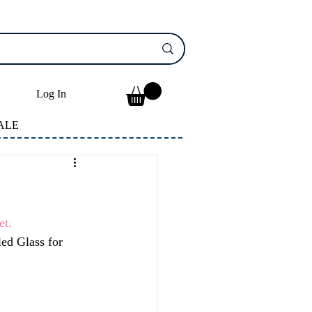
Log In
ALE
t. 
ed Glass for 