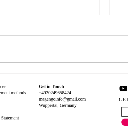
Tag 
Create a Stunning Popup Card
with Magengo Designs
are
Get in Touch
yment methods
+4920249658424
magengoinfo@gmail.com
GET
Wuppertal, Germany
y Statement