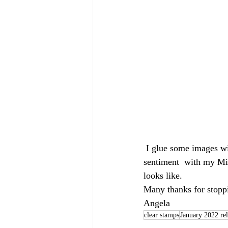
 I glue some images with liquid glue and some images with Foam tape on my card. Then I stamp the 
sentiment  with my Mis
looks like.
Many thanks for stoppi
Angela 
clear stamps
January 2022 rel