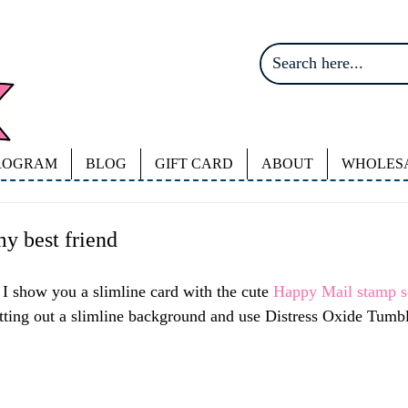
ROGRAM
BLOG
GIFT CARD
ABOUT
WHOLES
my best friend
I show you a slimline card with the cute 
Happy Mail stamp se
utting out a slimline background and use Distress Oxide Tumbl