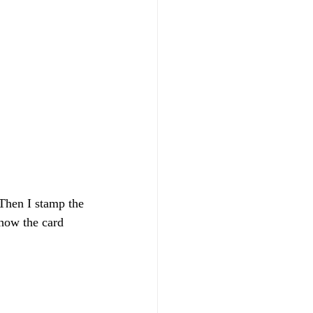
how the card 