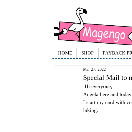
HOME
SHOP
PAYBACK P
Mar 27, 2022
Special Mail to 
 Hi everyone,
Angela here and today 
I start my card with c
inking. 