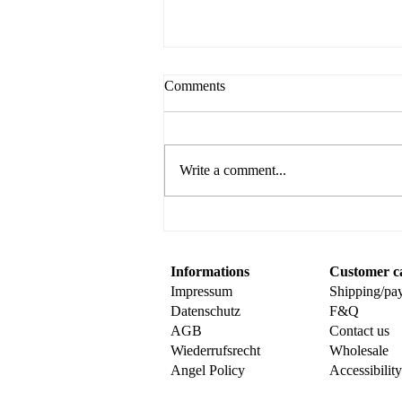
Comments
Write a comment...
Create Your Own Sweet
Surprise with This Fun Popup
Card Tutorial
Informations
Customer c
Impressum
Shipping/pa
Datenschutz
F&Q
AGB
Contact us
Wiederrufsrecht
Wholesale
Angel Policy
Accessibilit