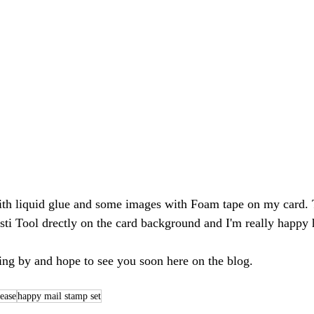
ti Tool drectly on the card background and I'm really happy 
ng by and hope to see you soon here on the blog.
ease
happy mail stamp set