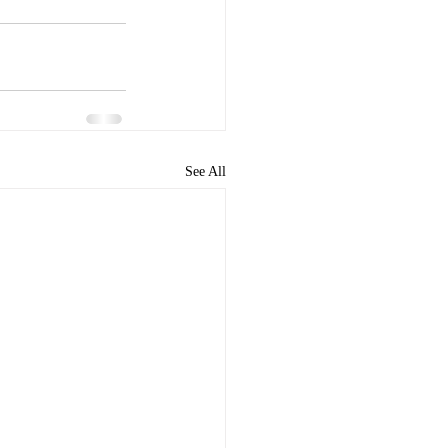
See All