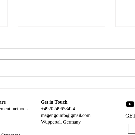
Tag 
Create a Stunning Popup Card
with Magengo Designs
are
Get in Touch
yment methods
+4920249658424
magengoinfo@gmail.com
GET
Wuppertal, Germany