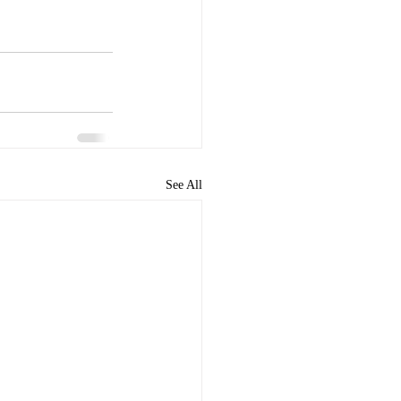
See All