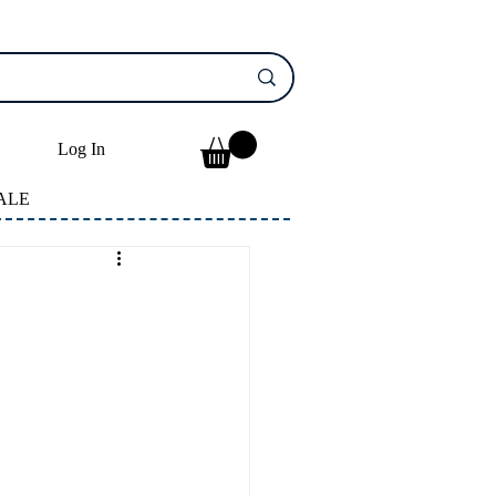
Log In
ALE