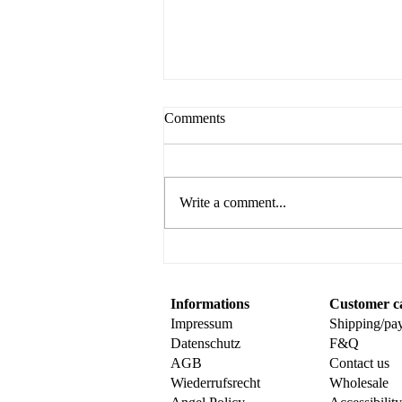
Comments
Write a comment...
Create Your Own Sweet
Surprise with This Fun Popup
Card Tutorial
Informations
Customer c
Impressum
Shipping/pa
Datenschutz
F&Q
AGB
Contact us
Wiederrufsrecht
Wholesale