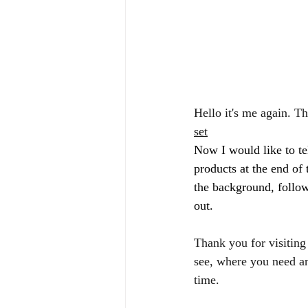
Hello it's me again. T
set
Now I would like to tel
products at the end of 
the background, follow
out. 
Thank you for visiting
see, where you need an
time. 