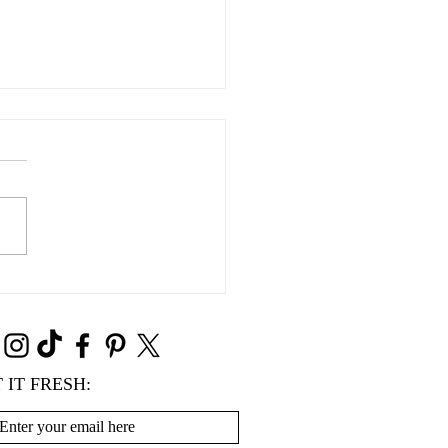
Süße Grüße
 IT FRESH: