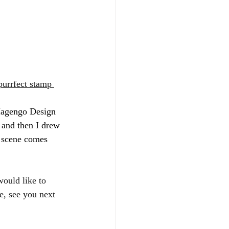
purrfect stamp 
 Magengo Design 
s and then I drew 
 scene comes 
ould like to 
e, see you next 