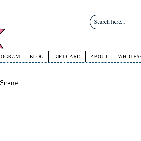
ROGRAM
BLOG
GIFT CARD
ABOUT
WHOLES
 Scene