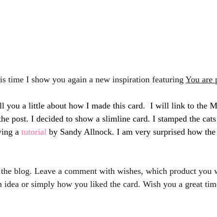
his time I show you again a new inspiration featuring 
You are 
l you a little about how I made this card.  I will link to the
the post. I decided to show a slimline card. I stamped the cat
ing a 
tutorial 
by Sandy Allnock. I am very surprised how the
 the blog. Leave a comment with wishes, which product you w
 idea or simply how you liked the card. Wish you a great tim