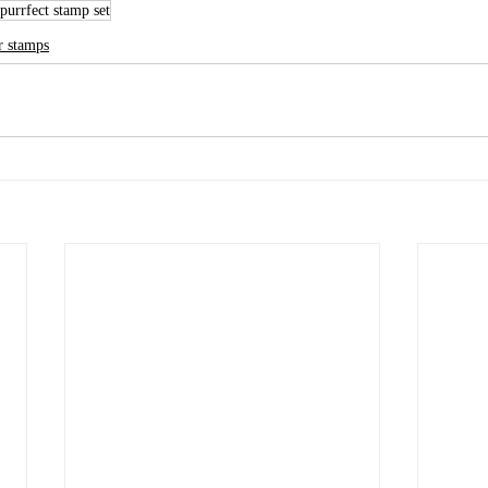
purrfect stamp set
r stamps