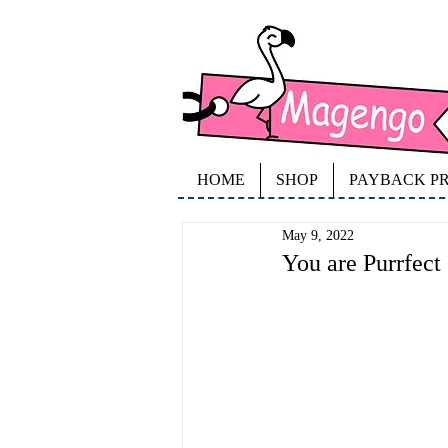
HOME
SHOP
PAYBACK P
May 9, 2022
You are Purrfect