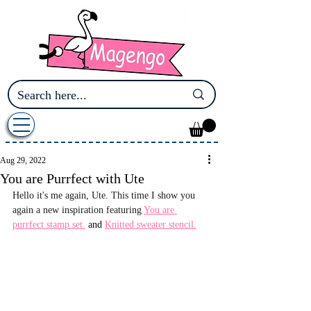
Aug 29, 2022
You are Purrfect with Ute
Hello it's me again, Ute. This time I show you 
again a new inspiration featuring 
You are 
purrfect stamp set 
 and 
Knitted sweater stencil.