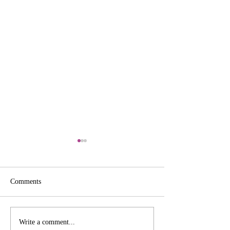
Comments
Tag Süße Grüße
Create a Stunning Popup
Write a comment...