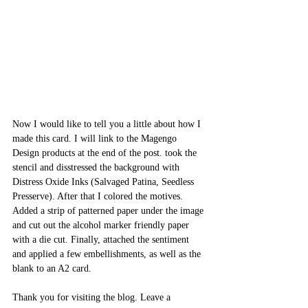
Now I would like to tell you a little about how I 
made this card. I will link to the Magengo 
Design products at the end of the post. took the 
stencil and disstressed the background with 
Distress Oxide Inks (Salvaged Patina, Seedless 
Presserve). After that I colored the motives. 
Added a strip of patterned paper under the image 
and cut out the alcohol marker friendly paper 
with a die cut. Finally, attached the sentiment 
and applied a few embellishments, as well as the 
blank to an A2 card.
Thank you for visiting the blog. Leave a 