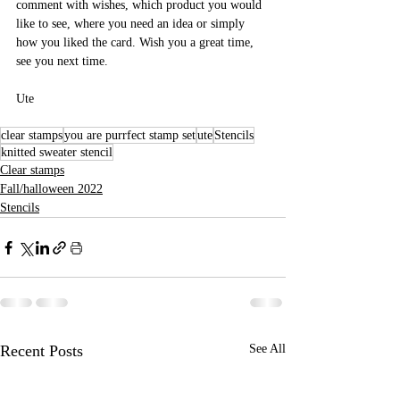
comment with wishes, which product you would 
like to see, where you need an idea or simply 
how you liked the card. Wish you a great time, 
see you next time. 
Ute
clear stamps
you are purrfect stamp set
ute
Stencils
knitted sweater stencil
Clear stamps
Fall/halloween 2022
Stencils
Recent Posts
See All